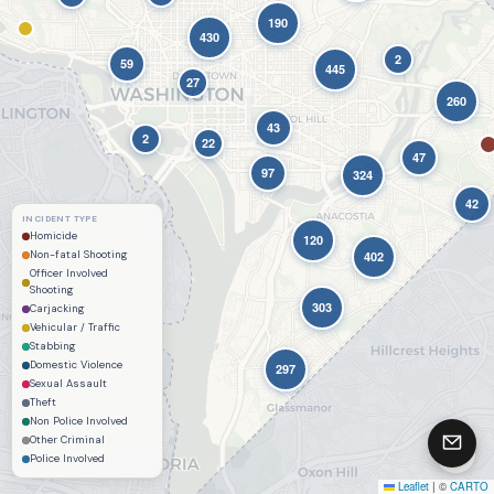
190
Contact & Feedback
430
2
59
445
27
260
43
2
22
47
97
324
42
INCIDENT TYPE
Homicide
120
Non-fatal Shooting
402
Officer Involved
Shooting
303
Carjacking
Vehicular / Traffic
Stabbing
Domestic Violence
297
Sexual Assault
Theft
Non Police Involved
Other Criminal
Police Involved
Leaflet
|
©
CARTO